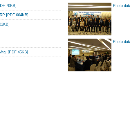
PDF 70KB]
Photo da
A JRP [PDF 664KB]
 82KB]
Photo da
 Mtg. [PDF 45KB]