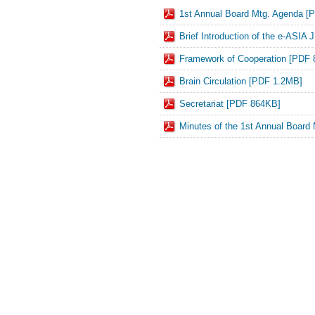
1st Annual Board Mtg. Agenda [
Brief Introduction of the e-ASI
Framework of Cooperation [PDF
Brain Circulation [PDF 1.2MB]
Secretariat [PDF 864KB]
Minutes of the 1st Annual Board