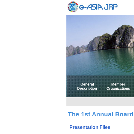
General
Member
Description
Organizations
The 1st Annual Board
Presentation Files