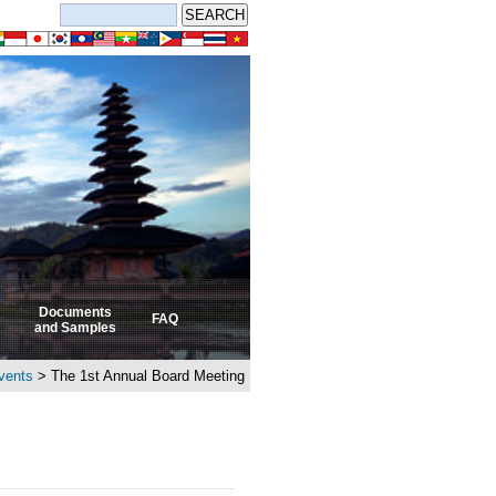
Documents
FAQ
and Samples
vents
> The 1st Annual Board Meeting