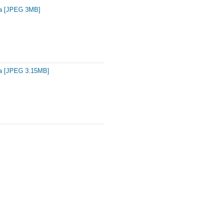
ta [JPEG 3MB]
ta [JPEG 3.15MB]