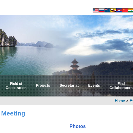
Field of
Find
Projects
Secretariat
Events
Cooperation
Collaborators
Select by Field
Select by Country
Home
>
E
 Meeting
Photos