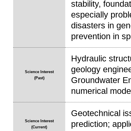
stability, founda
especially probl
disasters in gen
prevention in spe
Hydraulic struct
geology engineer
Science Interest
Groundwater Eng
(Past)
numerical model
Geotechnical is
Science Interest
prediction; app
(Current)