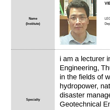
VI
Name
LE
(Institute)
Dep
i am a lecturer 
Engineering, Thu
in the fields o
hydropower, nat
disaster manage
Specialty
Geotechnical En