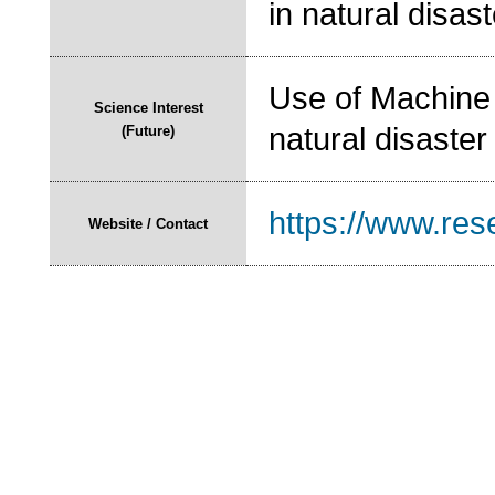
in natural disas
Use of Machine 
Science Interest
natural disaster
(Future)
https://www.res
Website / Contact