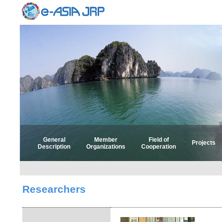
General
Member
Field of
Projects
Description
Organizations
Cooperation
Select 
Select
Researchers