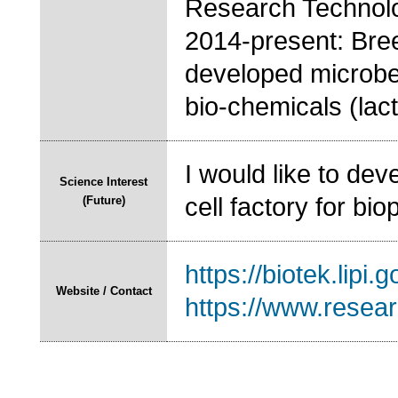
Research Technolo
2014-present: Bre
developed microbes
bio-chemicals (lact
I would like to dev
Science Interest
cell factory for bi
(Future)
https://biotek.lipi.go
Website / Contact
https://www.resea