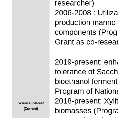
researcher)
2006-2008 : Utiliz
production manno-o
components (Progr
Grant as co-resea
2019-present: enh
tolerance of Sacc
bioethanol ferment
Program of National
2018-present: Xylit
Science Interest
biomasses (Program
(Current)