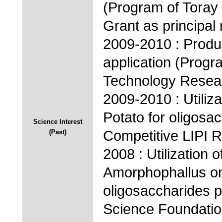
(Program of Toray
Grant as principal
2009-2010 : Produ
application (Progr
Technology Resear
2009-2010 : Utiliz
Potato for oligosa
Science Interest
Competitive LIPI 
(Past)
2008 : Utilization 
Amorphophallus on
oligosaccharides p
Science Foundatio