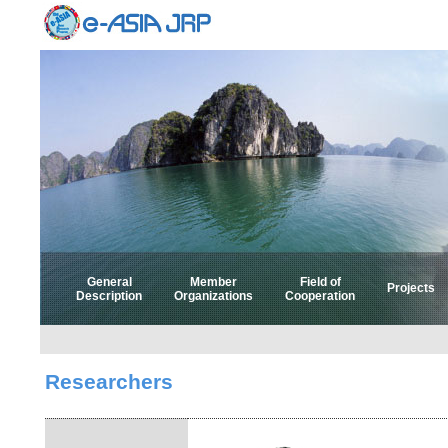
General
Member
Field of
Projects
Description
Organizations
Cooperation
Select 
Select
Researchers