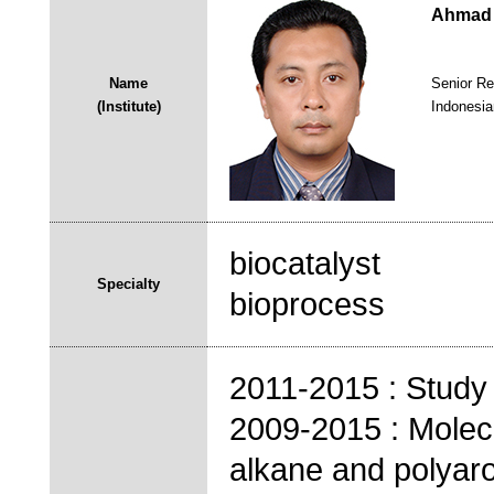
Ahmad 
Name
Senior Re
(Institute)
Indonesia
biocatalyst
Specialty
bioprocess
2011-2015 : Stud
2009-2015 : Molecu
alkane and polyar