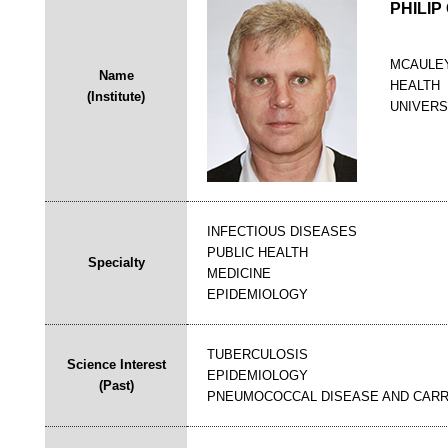
PHILIP
MCAULEY
Name
HEALTH
(Institute)
UNIVERS
INFECTIOUS DISEASES
PUBLIC HEALTH
Specialty
MEDICINE
EPIDEMIOLOGY
TUBERCULOSIS
Science Interest
EPIDEMIOLOGY
(Past)
PNEUMOCOCCAL DISEASE AND CARR