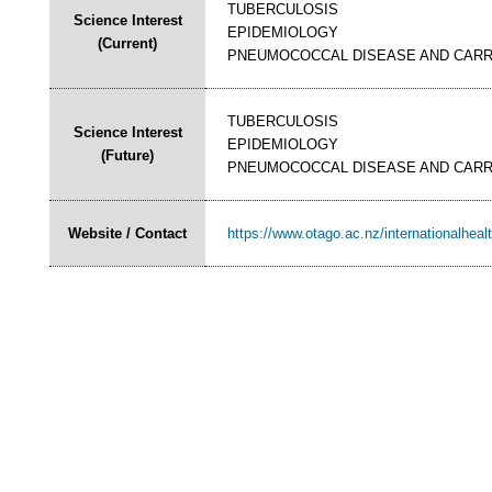
TUBERCULOSIS
Science Interest
EPIDEMIOLOGY
(Current)
PNEUMOCOCCAL DISEASE AND CARR
TUBERCULOSIS
Science Interest
EPIDEMIOLOGY
(Future)
PNEUMOCOCCAL DISEASE AND CARR
Website / Contact
https://www.otago.ac.nz/internationalheal