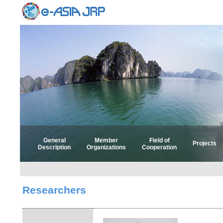
General
Member
Field of
Projects
Description
Organizations
Cooperation
Select 
Select
Researchers