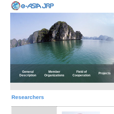
General
Member
Field of
Projects
Description
Organizations
Cooperation
Select 
Select
Researchers