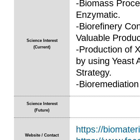
-Biomass Proce
Enzymatic.
-Biorefinery Co
Valuable Produ
Science Interest
-Production of X
(Current)
by using Yeast 
Strategy.
-Bioremediation
Science Interest
(Future)
https://biomateri
Website / Contact