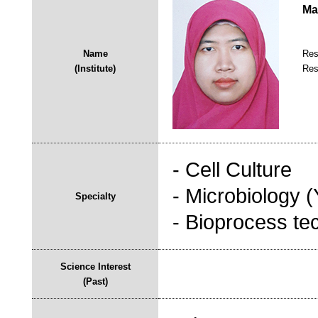
Ma
Name
Res
(Institute)
Res
- Cell Culture
- Microbiology 
Specialty
- Bioprocess te
Science Interest
(Past)