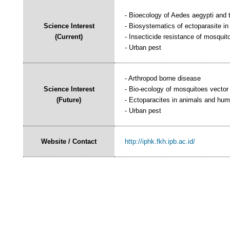
- Bioecology of Aedes aegypti and t
Science Interest
- Biosystematics of ectoparasite i
(Current)
- Insecticide resistance of mosquit
- Urban pest
- Arthropod borne disease
Science Interest
- Bio-ecology of mosquitoes vector
(Future)
- Ectoparacites in animals and hu
- Urban pest
Website / Contact
http://iphk.fkh.ipb.ac.id/