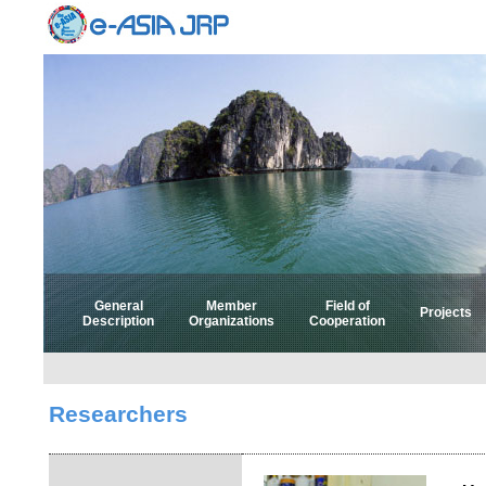
General
Member
Field of
Projects
Description
Organizations
Cooperation
Select 
Select
Researchers