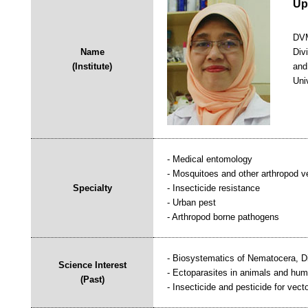
Up
DVM
Name
Div
(Institute)
and
Univ
- Medical entomology
- Mosquitoes and other arthropod v
Specialty
- Insecticide resistance
- Urban pest
- Arthropod borne pathogens
- Biosystematics of Nematocera, Dip
Science Interest
- Ectoparasites in animals and hu
(Past)
- Insecticide and pesticide for vecto