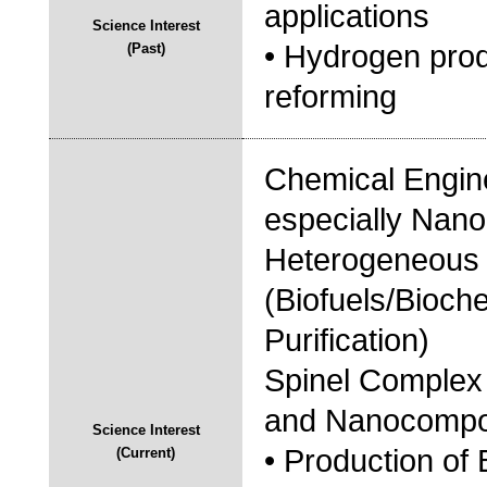
applications
Science Interest
• Hydrogen pro
(Past)
reforming
Chemical Engine
especially Nano
Heterogeneous C
(Biofuels/Bioch
Purification)
Spinel Complex 
and Nanocompo
Science Interest
• Production of 
(Current)