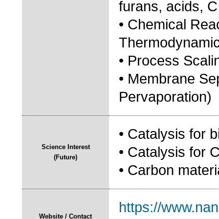
furans, acids, C
• Chemical Reac
Thermodynamic 
• Process Scali
• Membrane Sep
Pervaporation)
• Catalysis for b
Science Interest
• Catalysis for
(Future)
• Carbon materi
https://www.nan
Website / Contact