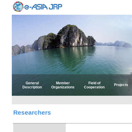
General
Member
Field of
Projects
Description
Organizations
Cooperation
Select 
Select
Researchers