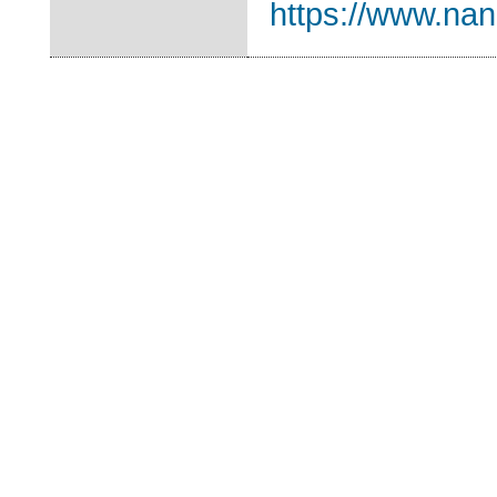
https://www.nano