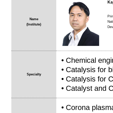
Ka
Pri
Name
Nat
(Institute)
Dev
• Chemical engi
• Catalysis for b
Specialty
• Catalysis for
• Catalyst and 
• Corona plasma