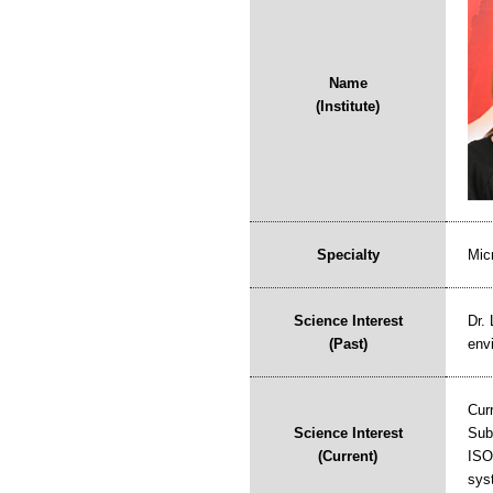
Name
(Institute)
Specialty
Mic
Science Interest
Dr. 
(Past)
env
Cur
Science Interest
Sub
(Current)
ISO
syst