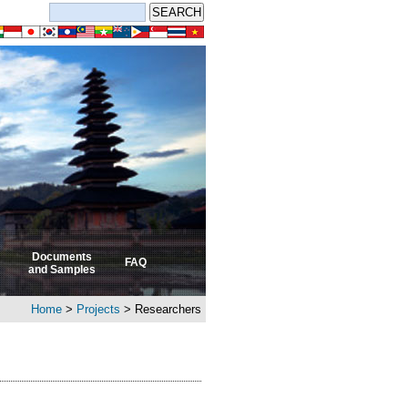
Documents
FAQ
and Samples
Home
>
Projects
> Researchers