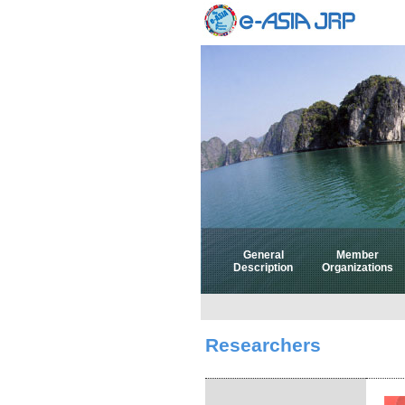
General
Member
Description
Organizations
Researchers