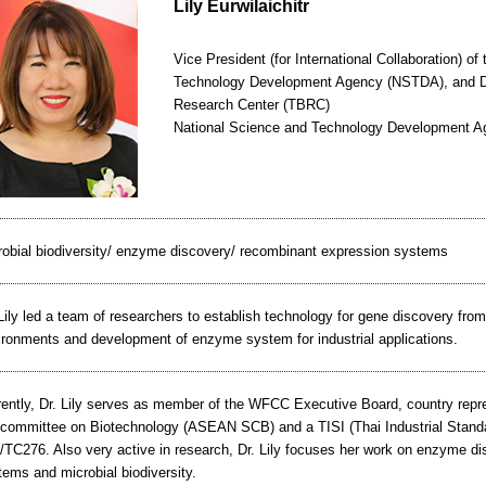
Lily Eurwilaichitr
Vice President (for International Collaboration) o
Technology Development Agency (NSTDA), and Dir
Research Center (TBRC)
National Science and Technology Development 
robial biodiversity/ enzyme discovery/ recombinant expression systems
Lily led a team of researchers to establish technology for gene discovery fr
ironments and development of enzyme system for industrial applications.
rently, Dr. Lily serves as member of the WFCC Executive Board, country rep
committee on Biotechnology (ASEAN SCB) and a TISI (Thai Industrial Standar
/TC276. Also very active in research, Dr. Lily focuses her work on enzyme d
ems and microbial biodiversity.