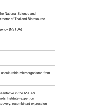
f the National Science and
ector of Thailand Bioresource
Agency (NSTDA)
om unculturable microorganisms from
resentative in the ASEAN
ds Institute) expert on
iscovery, recombinant expression