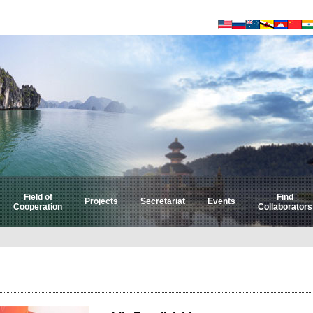
Field of
Find
Projects
Secretariat
Events
Cooperation
Collaborators
Select by Field
Select by Country