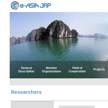
General
Member
Field of
Projects
Description
Organizations
Cooperation
Select 
Select
Researchers