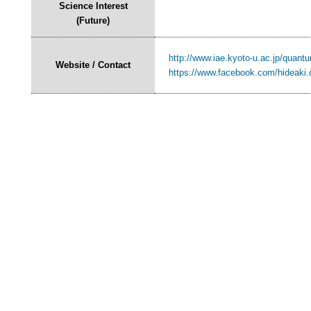
Science Interest
(Future)
http://www.iae.kyoto-u.ac.jp/quant
Website / Contact
https://www.facebook.com/hideaki.