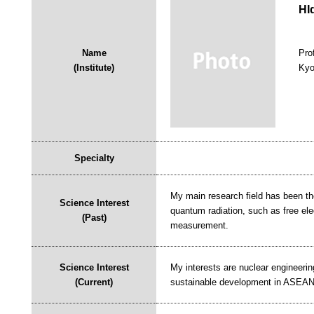
HI
Name
Pro
(Institute)
Kyo
Specialty
My main research field has been th
Science Interest
quantum radiation, such as free el
(Past)
measurement.
Science Interest
My interests are nuclear engineerin
(Current)
sustainable development in ASEAN