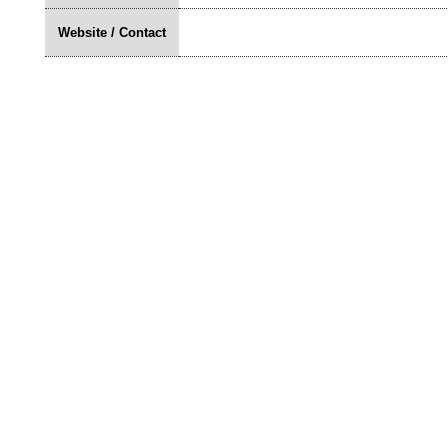
Website / Contact