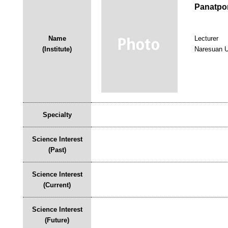
Panatpo
Name
Lecturer
(Institute)
Naresuan U
Specialty
Science Interest
(Past)
Science Interest
(Current)
Science Interest
(Future)