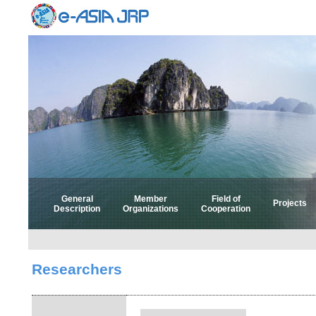
General
Member
Field of
Projects
Description
Organizations
Cooperation
Select 
Select
Researchers