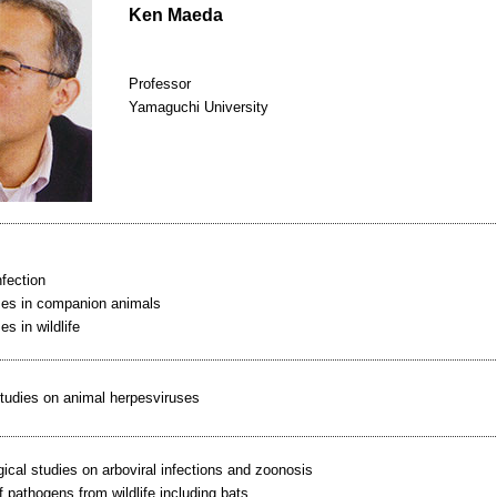
Ken Maeda
Professor
Yamaguchi University
nfection
ses in companion animals
es in wildlife
tudies on animal herpesviruses
ical studies on arboviral infections and zoonosis
f pathogens from wildlife including bats