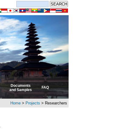
Documents
FAQ
and Samples
Home
>
Projects
> Researchers