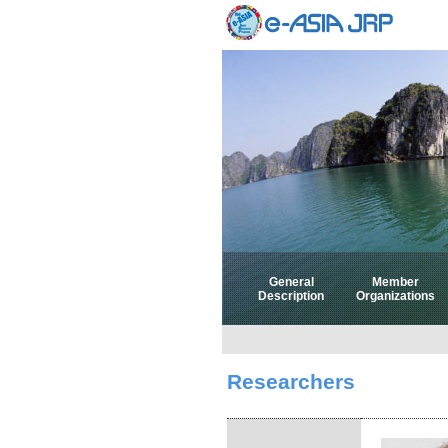
General
Member
Description
Organizations
Researchers