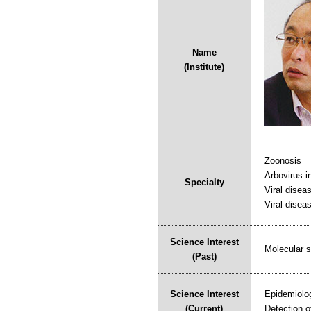
Name
(Institute)
Zoonosis
Arbovirus i
Specialty
Viral disea
Viral diseas
Science Interest
Molecular s
(Past)
Science Interest
Epidemiolog
(Current)
Detection o