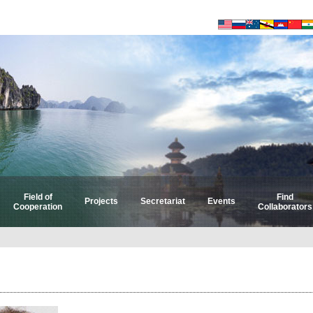
Field of
Find
Projects
Secretariat
Events
Cooperation
Collaborators
Select by Field
Select by Country