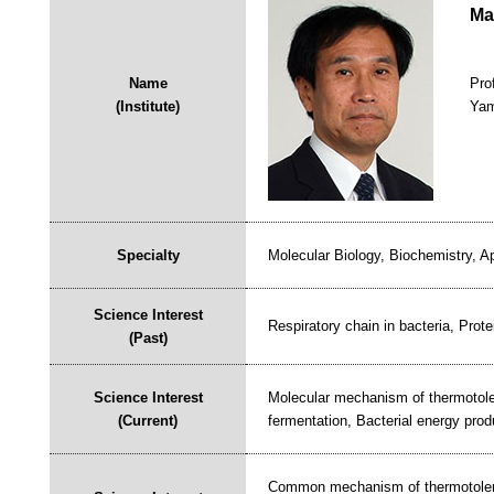
Ma
Name
Pro
(Institute)
Yam
Specialty
Molecular Biology, Biochemistry, A
Science Interest
Respiratory chain in bacteria, Prote
(Past)
Science Interest
Molecular mechanism of thermotoler
(Current)
fermentation, Bacterial energy produ
Common mechanism of thermotolera