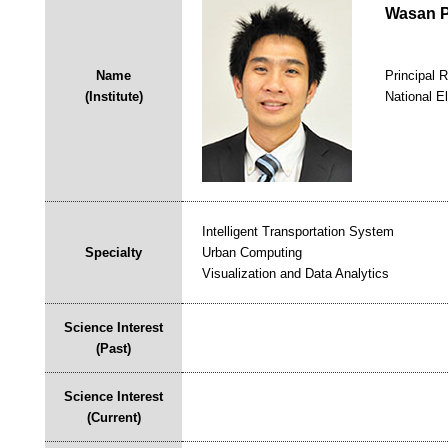
Wasan P
Name
Principal 
(Institute)
National E
Intelligent Transportation System
Specialty
Urban Computing
Visualization and Data Analytics
Science Interest
(Past)
Science Interest
(Current)