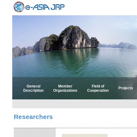
General
Member
Field of
Projects
Description
Organizations
Cooperation
Select 
Select
Researchers