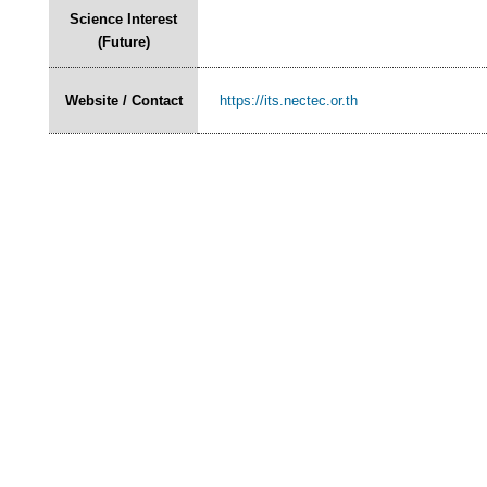
Science Interest
(Future)
Website / Contact
https://its.nectec.or.th