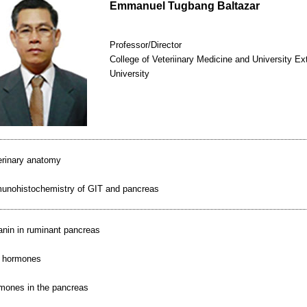
Emmanuel Tugbang Baltazar
Professor/Director
College of Veteriinary Medicine and University Ex
University
erinary anatomy
unohistochemistry of GIT and pancreas
anin in ruminant pancreas
 hormones
mones in the pancreas