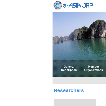
General
Member
Description
Organizations
Researchers