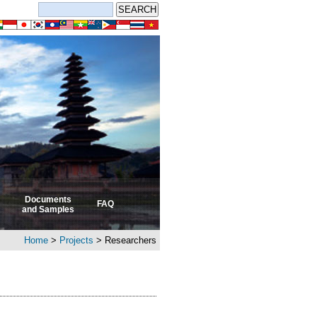
Documents
FAQ
and Samples
Home
>
Projects
> Researchers