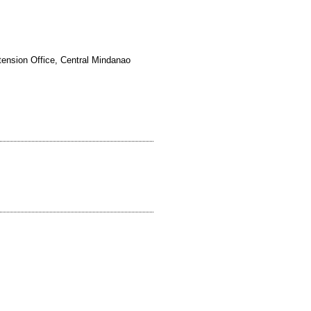
tension Office, Central Mindanao