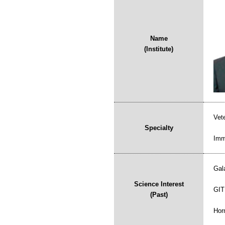
Name
(Institute)
Vet
Specialty
Imm
Gal
Science Interest
GIT
(Past)
Hor