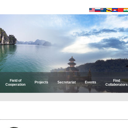
Field of
Find
Projects
Secretariat
Events
Cooperation
Collaborators
Select by Field
Select by Country