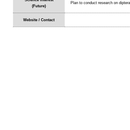
Plan to conduct research on dipter
(Future)
Website / Contact