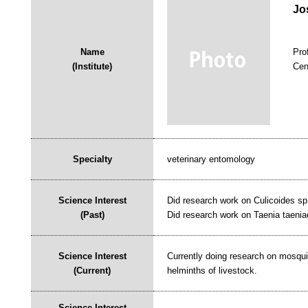
Jo
Name
Pro
(Institute)
Cen
Specialty
veterinary entomology
Science Interest
Did research work on Culicoides sp.
(Past)
Did research work on Taenia taenia
Science Interest
Currently doing research on mosquit
(Current)
helminths of livestock.
Science Interest