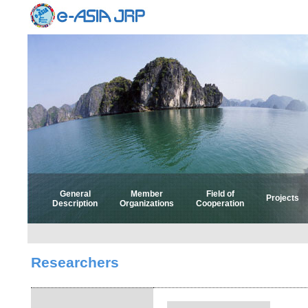
General
Member
Field of
Projects
Description
Organizations
Cooperation
Select 
Select
Researchers