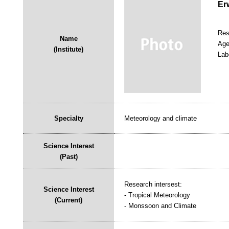
Er
Res
Name
Age
(Institute)
Lab
Specialty
Meteorology and climate
Science Interest
(Past)
Research intersest:
Science Interest
- Tropical Meteorology
(Current)
- Monssoon and Climate