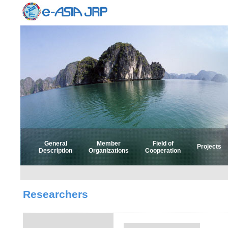
General
Member
Field of
Projects
Description
Organizations
Cooperation
Select 
Select
Researchers