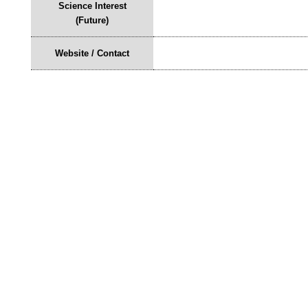
Science Interest
(Future)
Website / Contact